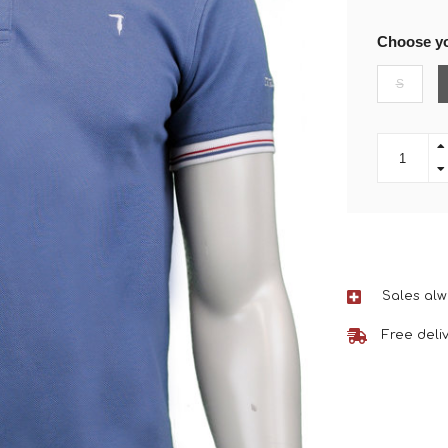
Choose yo
S
Sales alw
Free deli