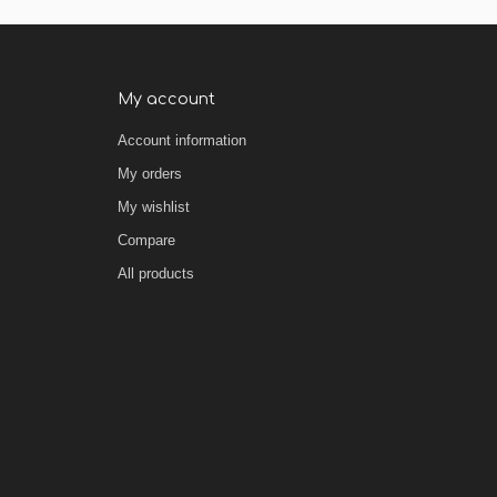
My account
Account information
My orders
My wishlist
Compare
All products