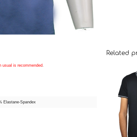
Related p
an usual is recommended
.
% Elastane-Spandex