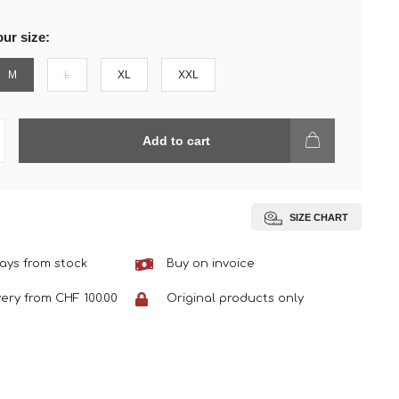
ur size:
M
L
XL
XXL
Add to cart
SIZE CHART
ays from stock
Buy on invoice
very from CHF 100.00
Original products only