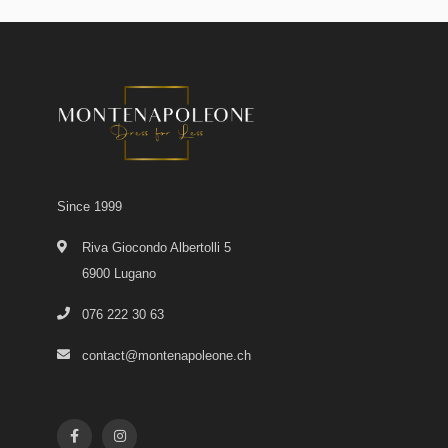
Since 1999
Riva Giocondo Albertolli 5
6900 Lugano
076 222 30 63
contact@montenapoleone.ch