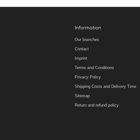
Information
Our branches
Contact
Imprint
Terms and Conditions
Privacy Policy
Shipping Costs and Delivery Time
Sitemap
Return and refund policy