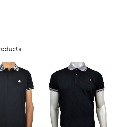
roducts