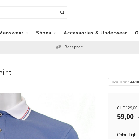
Menswear
Shoes
Accessories & Underwear
O
Best-price
irt
TRU TRUSSARDI
CHF 129,00
59,00
I
Color: Light