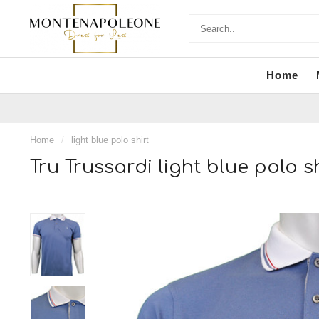
Home
Home
/
light blue polo shirt
Tru Trussardi light blue polo sh