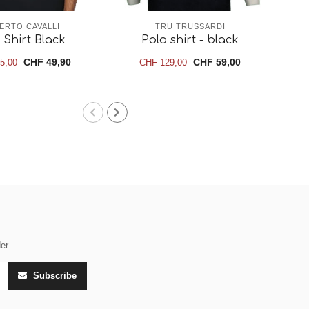
ERTO CAVALLI
TRU TRUSSARDI
 Shirt Black
Polo shirt - black
CHF 49,90
CHF 59,00
5,00
CHF 129,00
der
Subscribe