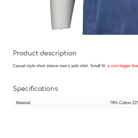
Product description
Casual style short sleeve men’s polo shirt. Small fit:
a size bigger th
Specifications
Material
78% Cotton 22