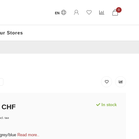
0
EN
ur Stores
In stock
CHF
ncl. tax
 grey/blue
Read more..