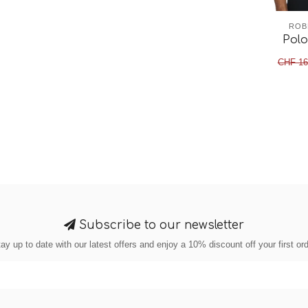
ROB
Polo
CHF 16
Subscribe to our newsletter
ay up to date with our latest offers and enjoy a 10% discount off your first or