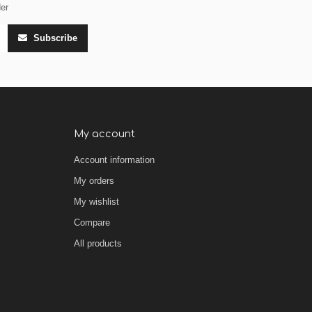
der
Subscribe
My account
Account information
My orders
My wishlist
Compare
All products