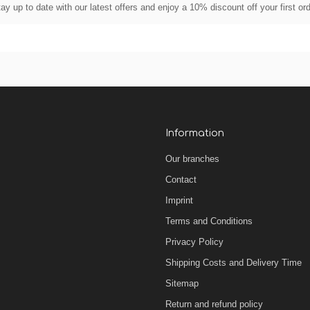
ay up to date with our latest offers and enjoy a 10% discount off your first or
Information
Our branches
Contact
Imprint
Terms and Conditions
Privacy Policy
Shipping Costs and Delivery Time
Sitemap
Return and refund policy