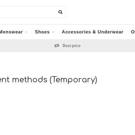
Menswear
Shoes
Accessories & Underwear
O
Best-price
nt methods (Temporary)