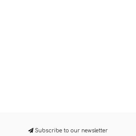
Subscribe to our newsletter