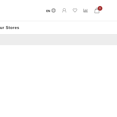
0
EN
ur Stores