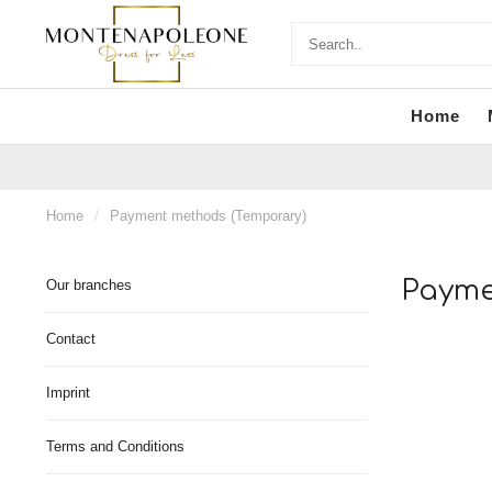
Home
Home
/
Payment methods (Temporary)
Payme
Our branches
Contact
Imprint
Terms and Conditions