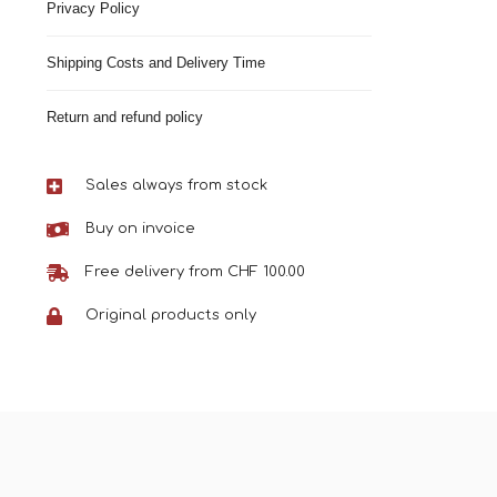
Privacy Policy
Shipping Costs and Delivery Time
Return and refund policy
Sales always from stock
Buy on invoice
Free delivery from CHF 100.00
Original products only