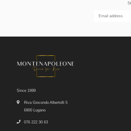
St
Since 1999
Riva Giocondo Albertolli 5
6900 Lugano
076 222 30 63