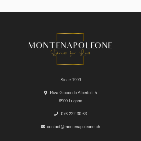
Since 1999
Riva Giocondo Albertolli 5
6900 Lugano
076 222 30 63
contact@montenapoleone.ch