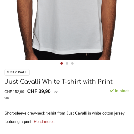
JUST CAVALLI
Just Cavalli White T-shirt with Print
In stock
CHF 39,90
CHF 152,99
Incl.
tax
Short-sleeve crew-neck t-shirt from Just Cavalli in white cotton jersey
featuring a print.
Read more..