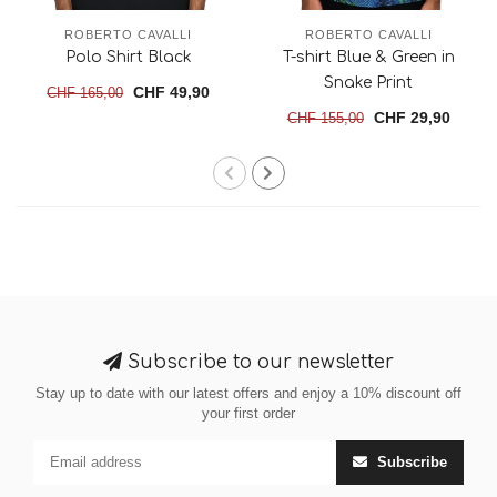
ROBERTO CAVALLI
ROBERTO CAVALLI
Polo Shirt Black
T-shirt Blue & Green in
Snake Print
CHF 49,90
CHF 165,00
CHF 29,90
CHF 155,00
Subscribe to our newsletter
Stay up to date with our latest offers and enjoy a 10% discount off
your first order
Subscribe