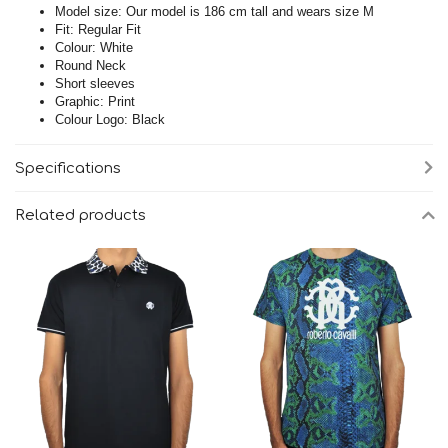
Model size: Our model is 186 cm tall and wears size M
Fit: Regular Fit
Colour: White
Round Neck
Short sleeves
Graphic: Print
Colour Logo: Black
Specifications
Related products