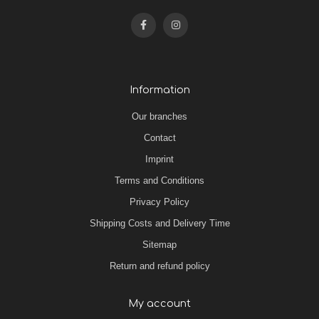
Information
Our branches
Contact
Imprint
Terms and Conditions
Privacy Policy
Shipping Costs and Delivery Time
Sitemap
Return and refund policy
My account