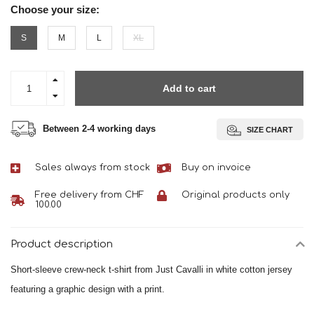
Choose your size:
S
M
L
XL
Add to cart
Between 2-4 working days
SIZE CHART
Sales always from stock
Buy on invoice
Free delivery from CHF
Original products only
100.00
Product description
Short-sleeve crew-neck t-shirt from Just Cavalli in white cotton jersey
featuring a graphic design with a print.