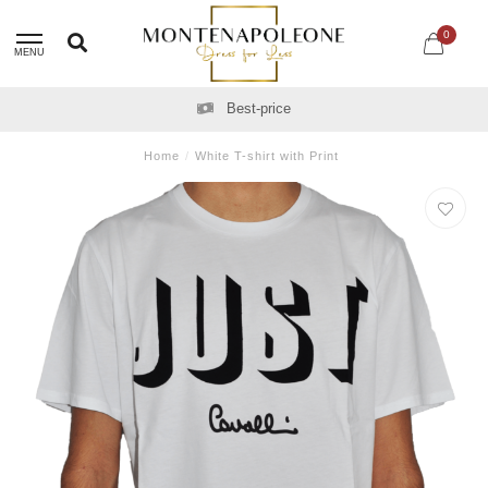
0
MENU
Best-price
Home
/
White T-shirt with Print