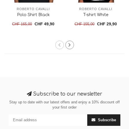
ROBERTO CAVALLI
ROBERTO CAVALLI
Polo Shirt Black
T-shirt White
CHF 49,90
CHF 29,90
CHF 165,00
CHF 155,00
Subscribe to our newsletter
Stay up to date with our latest offers and enjoy a 10% discount off
your first order
Subscribe