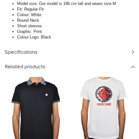
Model size: Our model is 186 cm tall and wears size M
Fit: Regular Fit
Colour: White
Round Neck
Short sleeves
Graphic: Print
Colour Logo: Black
Specifications
Related products