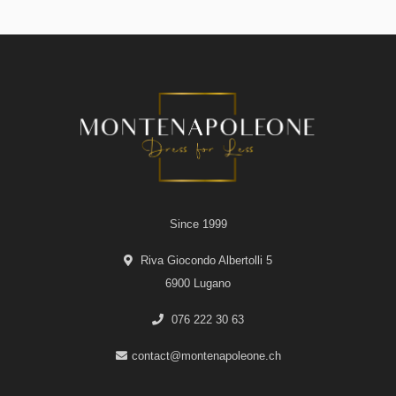
Since 1999
Riva Giocondo Albertolli 5
6900 Lugano
076 222 30 63
contact@montenapoleone.ch