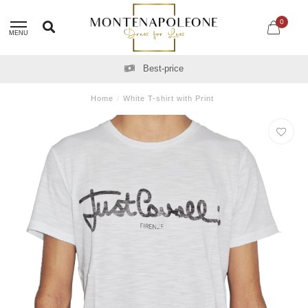
0
MENU
Best-price
Home
/
White T-shirt with Print