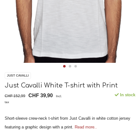
JUST CAVALLI
Just Cavalli White T-shirt with Print
In stock
CHF 39,90
CHF 152,99
Incl.
tax
Short-sleeve crew-neck t-shirt from Just Cavalli in white cotton jersey
featuring a graphic design with a print.
Read more..