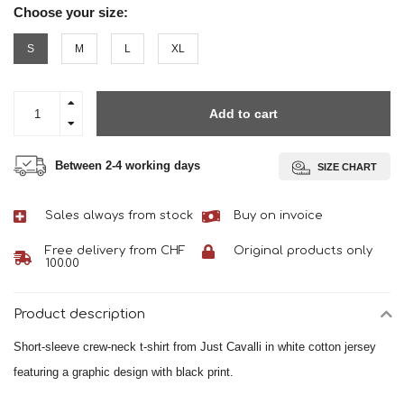
Choose your size:
S
M
L
XL
Add to cart
Between 2-4 working days
SIZE CHART
Sales always from stock
Buy on invoice
Free delivery from CHF
Original products only
100.00
Product description
Short-sleeve crew-neck t-shirt from Just Cavalli in white cotton jersey
featuring a graphic design with black print.