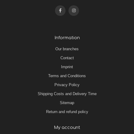
Information
Our branches
Contact
Imprint
Terms and Conditions
Privacy Policy
Shipping Costs and Delivery Time
Sitemap
Return and refund policy
My account