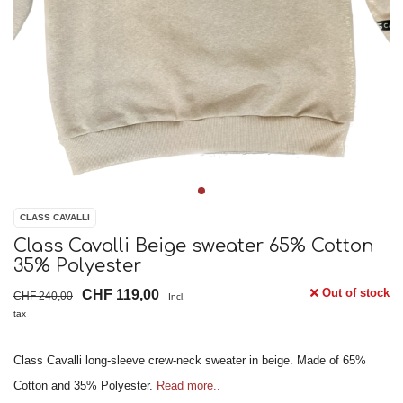
CLASS CAVALLI
Class Cavalli Beige sweater 65% Cotton
35% Polyester
Out of stock
CHF 119,00
CHF 240,00
Incl.
tax
Class Cavalli long-sleeve crew-neck sweater in beige. Made of 65%
Cotton and 35% Polyester.
Read more..