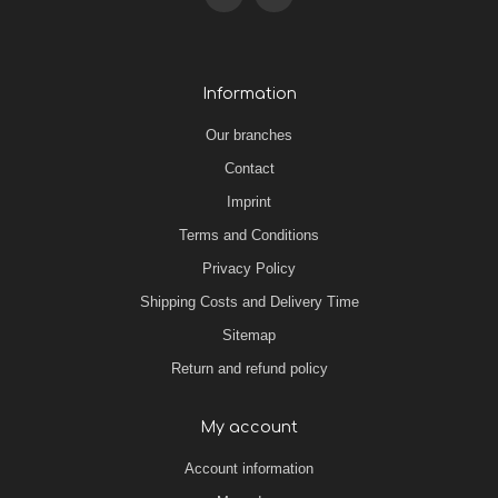
Information
Our branches
Contact
Imprint
Terms and Conditions
Privacy Policy
Shipping Costs and Delivery Time
Sitemap
Return and refund policy
My account
Account information