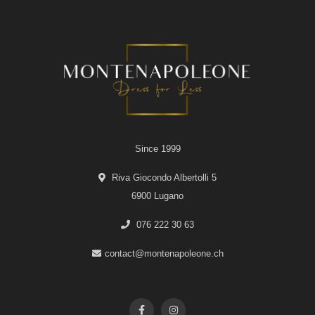
Since 1999
Riva Giocondo Albertolli 5
6900 Lugano
076 222 30 63
contact@montenapoleone.ch