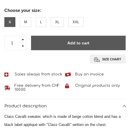
Choose your size:
S
M
L
XL
XXL
Add to cart
SIZE CHART
Sales always from stock
Buy on invoice
Free delivery from CHF
Original products only
100.00
Product description
Class Cavalli sweater, which is made of beige cotton blend and has a
black label appliqué with "Class Cavalli" written on the chest.