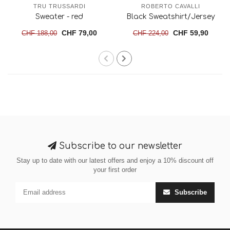
TRU TRUSSARDI
ROBERTO CAVALLI
Sweater - red
Black Sweatshirt/Jersey
CHF 79,00
CHF 59,90
CHF 188,00
CHF 224,00
Subscribe to our newsletter
Stay up to date with our latest offers and enjoy a 10% discount off
your first order
Subscribe