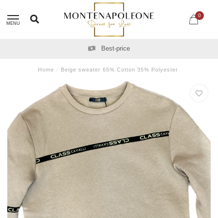
0
MENU
Best-price
Home
/
Beige sweater 65% Cotton 35% Polyester