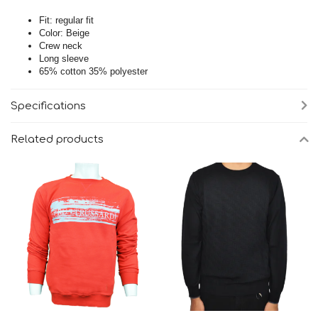
Fit: regular fit
Color: Beige
Crew neck
Long sleeve
65% cotton 35% polyester
Specifications
Related products