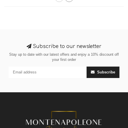
Subscribe to our newsletter
Stay up to date with our latest offers and enjoy a 10% discount off
your first order
Subscribe