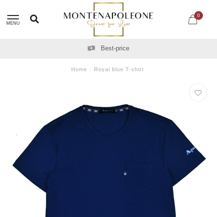
0
MENU
Best-price
Home
/
Royal blue T-shirt