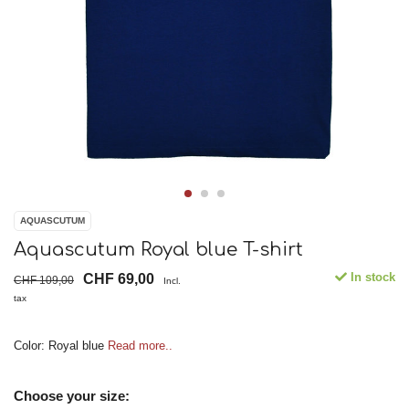
AQUASCUTUM
Aquascutum Royal blue T-shirt
In stock
CHF 69,00
CHF 109,00
Incl.
tax
Color: Royal blue
Read more..
Choose your size: