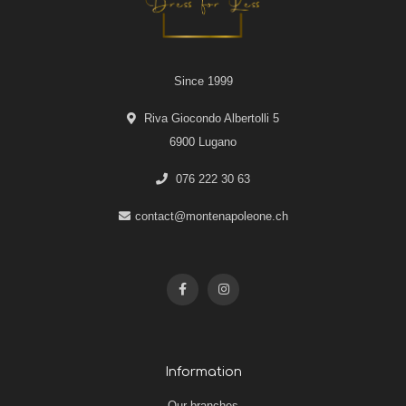
Since 1999
Riva Giocondo Albertolli 5
6900 Lugano
076 222 30 63
contact@montenapoleone.ch
Information
Our branches