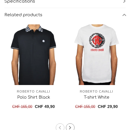
Specifications
Related products
ROBERTO CAVALLI
ROBERTO CAVALLI
Polo Shirt Black
T-shirt White
CHF 49,90
CHF 29,90
CHF 165,00
CHF 155,00