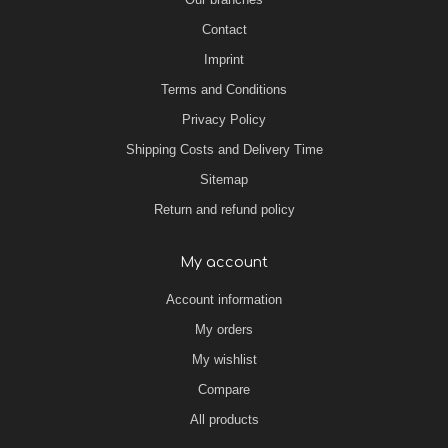
Contact
Imprint
Terms and Conditions
Privacy Policy
Shipping Costs and Delivery Time
Sitemap
Return and refund policy
My account
Account information
My orders
My wishlist
Compare
All products