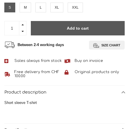
S
M
L
XL
XXL
Add to cart
Between 2-4 working days
SIZE CHART
Sales always from stock
Buy on invoice
Free delivery from CHF
Original products only
100.00
Product description
Short sleeve T-shirt